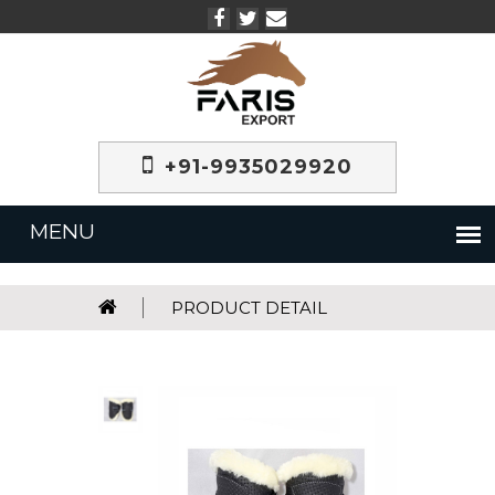
+91-9935029920
PRODUCT DETAIL