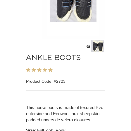
ANKLE BOOTS
Product Code: #2723
This horse boots is made of texured Pvc
outerside and Ecowool faux sheepskin
padded underside.velcro closures.
Size
: Full, cob, Pony