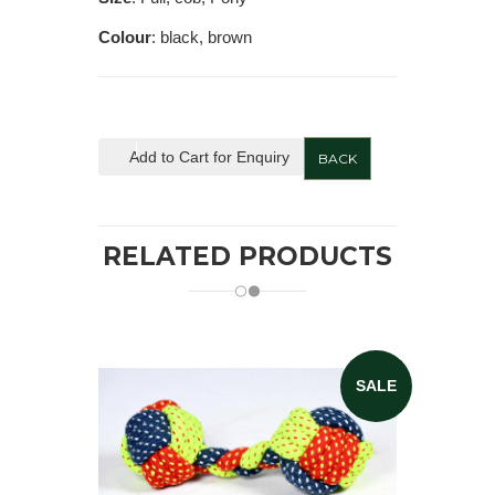
Colour
: black, brown
Add to Cart for Enquiry
BACK
RELATED PRODUCTS
SALE