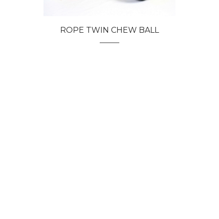
ROPE TWIN CHEW BALL