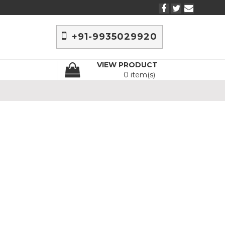
+91-9935029920
VIEW PRODUCT
0 item(s)