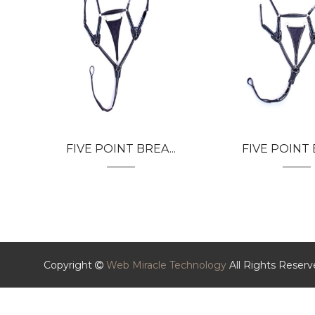
FIVE POINT BREA...
FIVE POINT B
Copyright
Web Miracle Technology
All Rights Reser