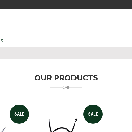
US
OUR PRODUCTS
SALE
SALE