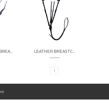
REA...
LEATHER BREASTC...
1
ved