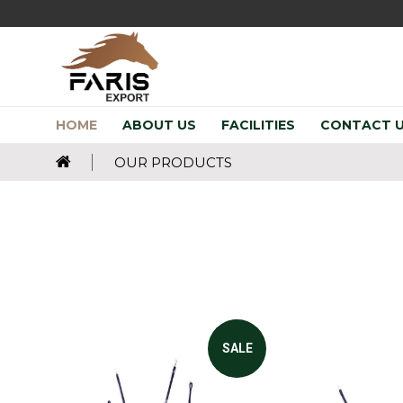
HOME
ABOUT US
FACILITIES
CONTACT 
OUR PRODUCTS
SALE