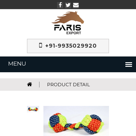
+91-9935029920
PRODUCT DETAIL