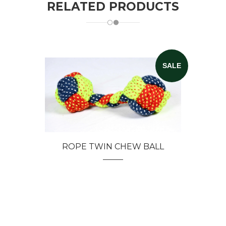
RELATED PRODUCTS
SALE
ROPE TWIN CHEW BALL