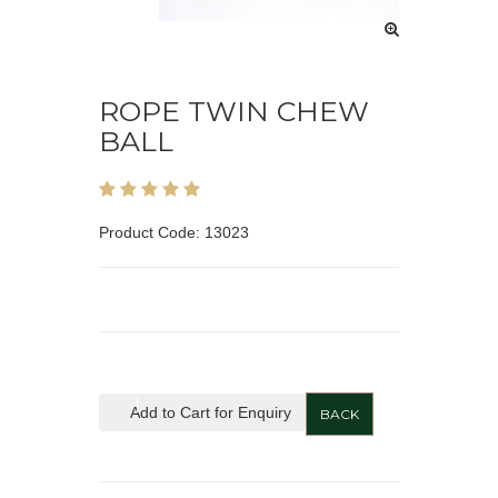
ROPE TWIN CHEW
BALL
Product Code: 13023
Add to Cart for Enquiry
BACK