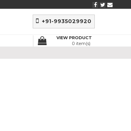
+91-9935029920
VIEW PRODUCT
0 item(s)