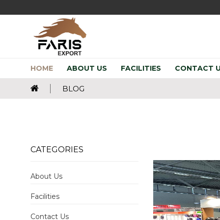
HOME
ABOUT US
FACILITIES
CONTACT 
BLOG
CATEGORIES
About Us
Facilities
Contact Us