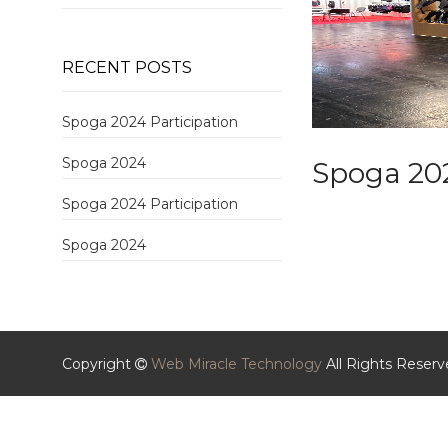
RECENT POSTS
Spoga 2024 Participation
Spoga 2024
Spoga 20
Spoga 2024 Participation
Spoga 2024
Copyright
Web Miracle Technology
All Rights Reser