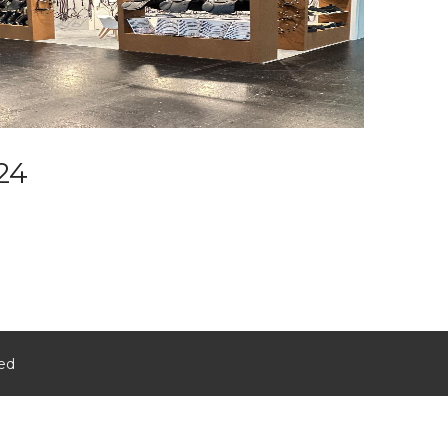
24
ved