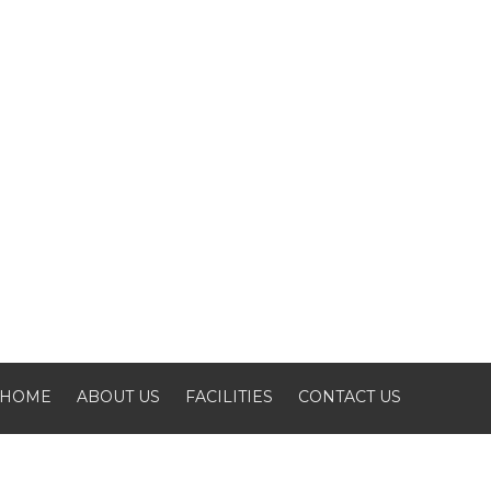
HOME
ABOUT US
FACILITIES
CONTACT US