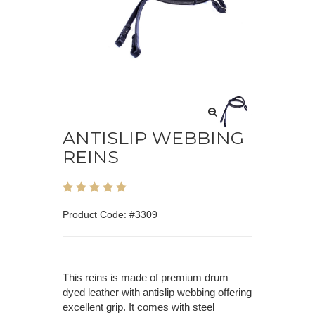
ANTISLIP WEBBING
REINS
Product Code: #3309
This reins is made of premium drum
dyed leather with antislip webbing offering
excellent grip. It comes with steel