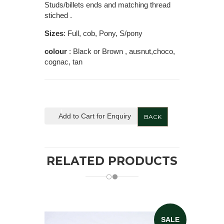
Studs/billets ends and matching thread
stiched .
Sizes
: Full, cob, Pony, S/pony
colour
: Black or Brown , ausnut,choco,
cognac, tan
Add to Cart for Enquiry
BACK
RELATED PRODUCTS
SALE