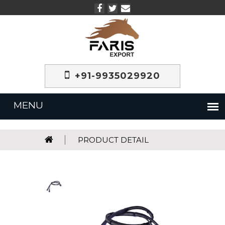
+91-9935029920
PRODUCT DETAIL