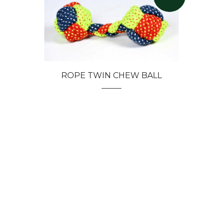
ROPE TWIN CHEW BALL