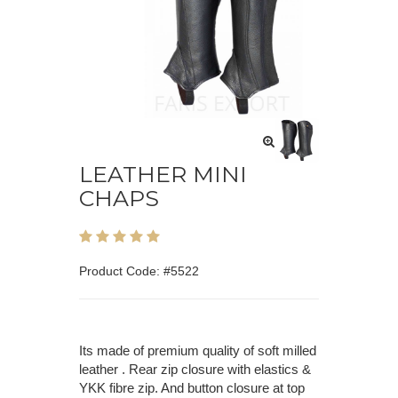
LEATHER MINI
CHAPS
Product Code: #5522
Its made of premium quality of soft milled
leather . Rear zip closure with elastics &
YKK fibre zip. And button closure at top