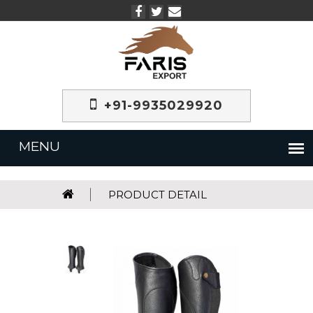
+91-9935029920
PRODUCT DETAIL