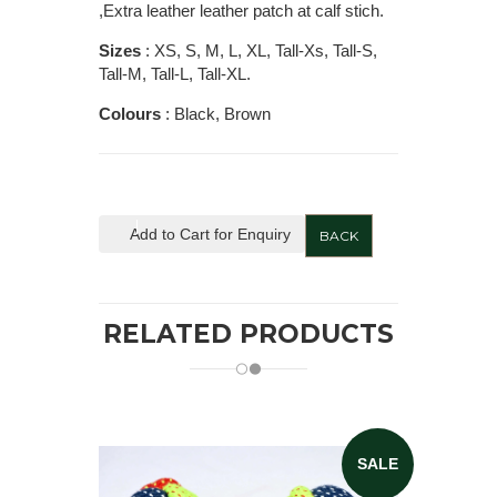
,Extra leather leather patch at calf stich.
Sizes
: XS, S, M, L, XL, Tall-Xs, Tall-S,
Tall-M, Tall-L, Tall-XL.
Colours
: Black, Brown
Add to Cart for Enquiry
BACK
RELATED PRODUCTS
SALE