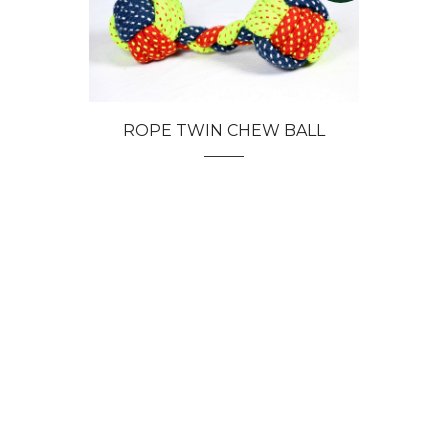
ROPE TWIN CHEW BALL