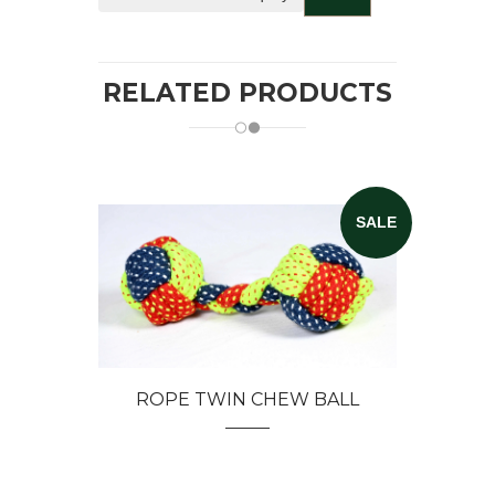
RELATED PRODUCTS
SALE
ROPE TWIN CHEW BALL