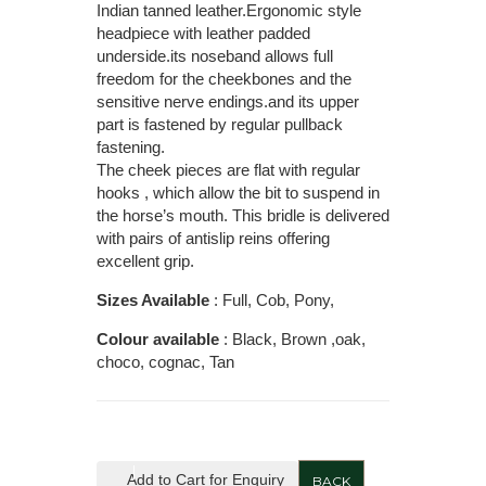
Indian tanned leather.Ergonomic style
headpiece with leather padded
underside.its noseband allows full
freedom for the cheekbones and the
sensitive nerve endings.and its upper
part is fastened by regular pullback
fastening.
The cheek pieces are flat with regular
hooks , which allow the bit to suspend in
the horse’s mouth. This bridle is delivered
with pairs of antislip reins offering
excellent grip.
Sizes Available
: Full, Cob, Pony,
Colour available
: Black, Brown ,oak,
choco, cognac, Tan
Add to Cart for Enquiry
BACK