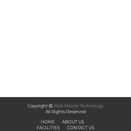
Copyright
Web Miracle Technology
All Rights Reserved
HOME
ABOUT US
FACILITIES
CONTACT US