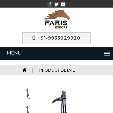
+91-9935029920
PRODUCT DETAIL