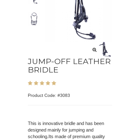
JUMP-OFF LEATHER
BRIDLE
Product Code: #3083
This is innovative bridle and has been
designed mainly for jumping and
schooling.Its made of premium quality