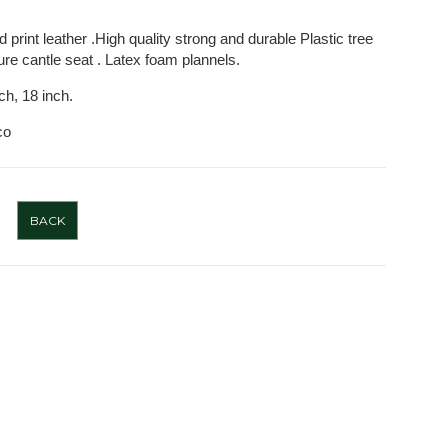
 print leather .High quality strong and durable Plastic tree
aure cantle seat . Latex foam plannels.
nch, 18 inch.
co
BACK