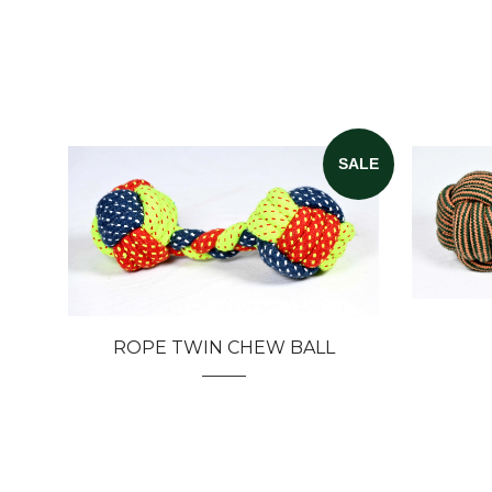
SALE
ROPE TWIN CHEW BALL