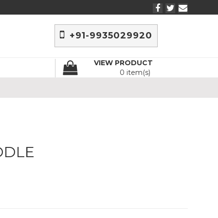
+91-9935029920
VIEW PRODUCT
0 item(s)
DDLE