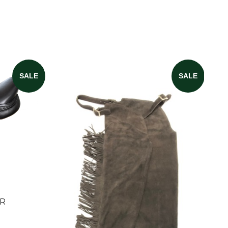
SALE
SALE
ER