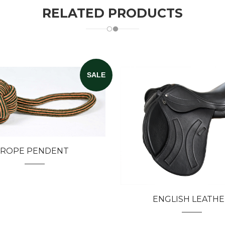
RELATED PRODUCTS
SALE
ROPE PENDENT
ENGLISH LEATH