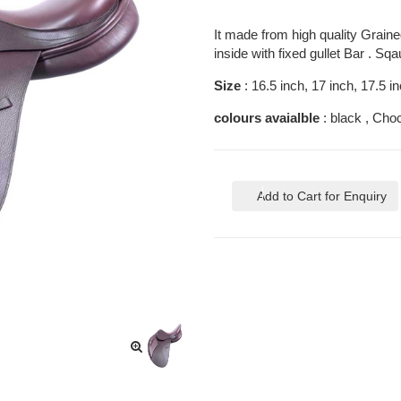
It made from high quality Grained
inside with fixed gullet Bar . Sq
Size
: 16.5 inch, 17 inch, 17.5 i
colours avaialble
: black , Cho
Add to Cart for Enquiry