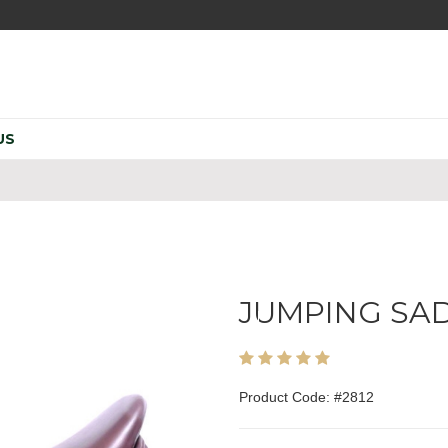
US
JUMPING SA
Product Code: #2812