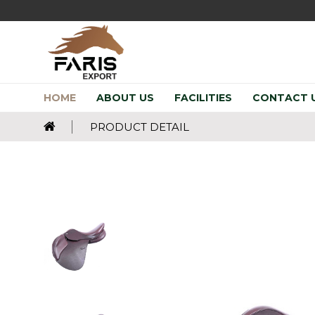
HOME
ABOUT US
FACILITIES
CONTACT 
PRODUCT DETAIL