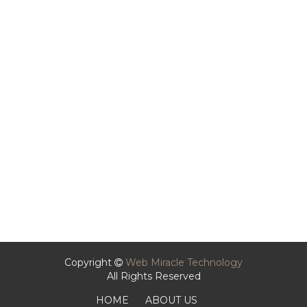
Copyright
Web Miracle Technology
All Rights Reserved
HOME
ABOUT US