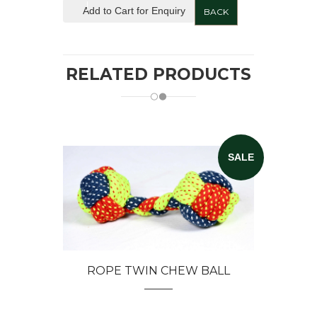
Add to Cart for Enquiry
BACK
RELATED PRODUCTS
SALE
ROPE TWIN CHEW BALL