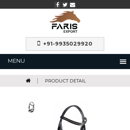
+91-9935029920
PRODUCT DETAIL