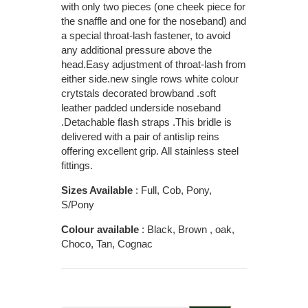
with only two pieces (one cheek piece for
the snaffle and one for the noseband) and
a special throat-lash fastener, to avoid
any additional pressure above the
head.Easy adjustment of throat-lash from
either side.new single rows white colour
crytstals decorated browband .soft
leather padded underside noseband
.Detachable flash straps .This bridle is
delivered with a pair of antislip reins
offering excellent grip. All stainless steel
fittings.
Sizes Available
: Full, Cob, Pony,
S/Pony
Colour available
: Black, Brown , oak,
Choco, Tan, Cognac