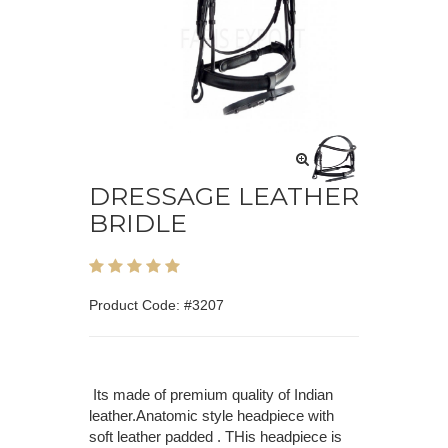
DRESSAGE LEATHER
BRIDLE
Product Code: #3207
Its made of premium quality of Indian
leather.Anatomic style headpiece with
soft leather padded . THis headpiece is