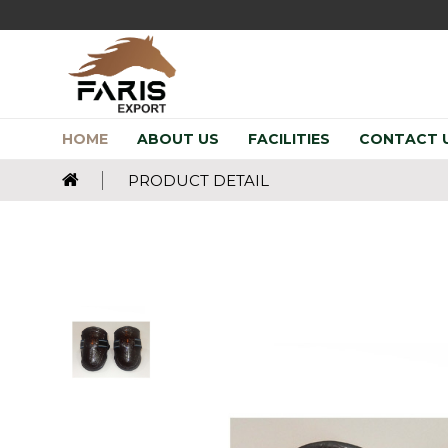
HOME
ABOUT US
FACILITIES
CONTACT 
PRODUCT DETAIL