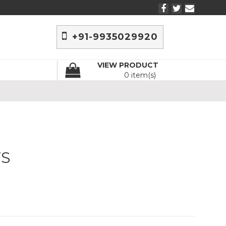
+91-9935029920
VIEW PRODUCT
0 item(s)
TS