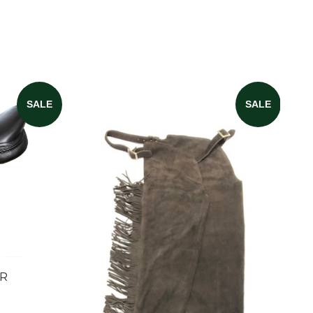
SALE
SALE
ER