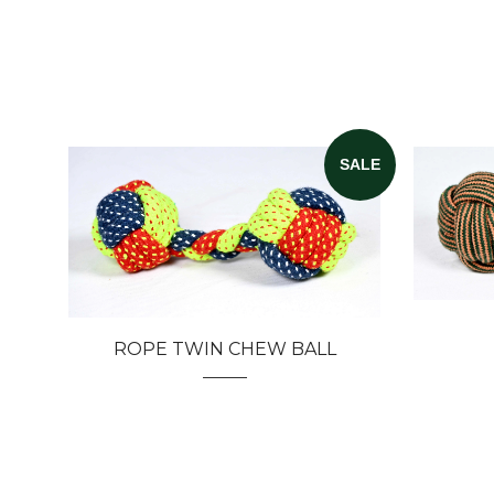
SALE
ROPE TWIN CHEW BALL