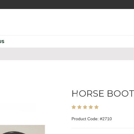
US
HORSE BOO
Product Code: #2710