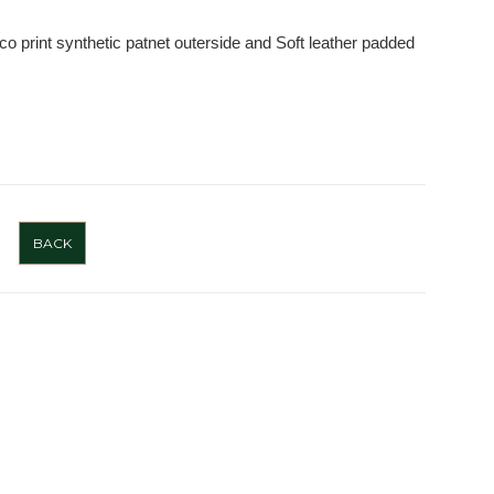
o print synthetic patnet outerside and Soft leather padded
BACK