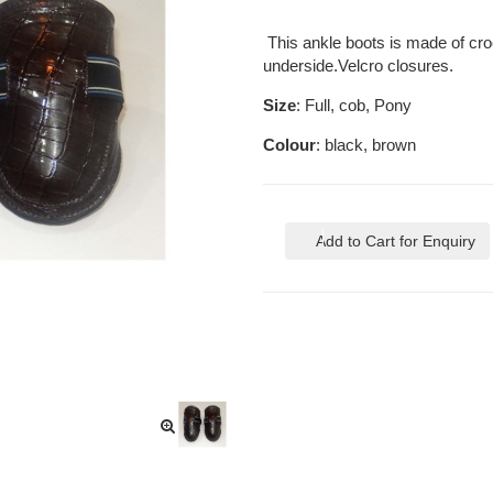
This ankle boots is made of croc
underside.Velcro closures.
Size
: Full, cob, Pony
Colour
: black, brown
Add to Cart for Enquiry