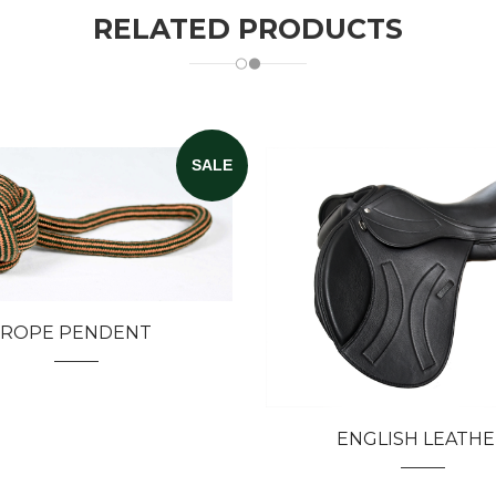
RELATED PRODUCTS
SALE
ROPE PENDENT
ENGLISH LEATH