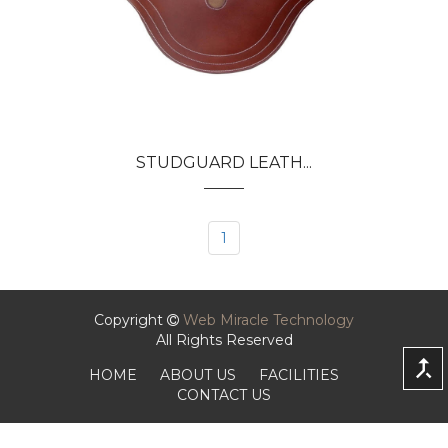
STUDGUARD LEATH...
1
Copyright
Web Miracle Technology
All Rights Reserved
HOME
ABOUT US
FACILITIES
CONTACT US