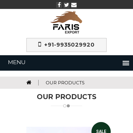
+91-9935029920
OUR PRODUCTS
OUR PRODUCTS
SALE