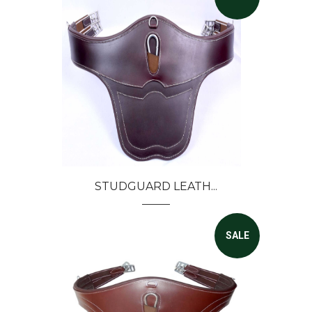
STUDGUARD LEATH...
SALE