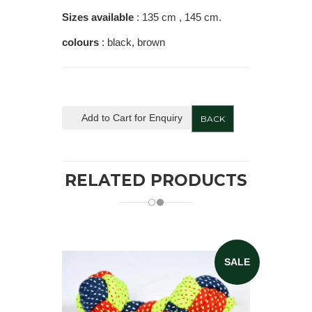
Sizes available
: 135 cm , 145 cm.
colours
: black, brown
Add to Cart for Enquiry
BACK
RELATED PRODUCTS
SALE