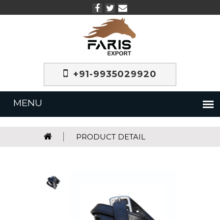
+91-9935029920
PRODUCT DETAIL