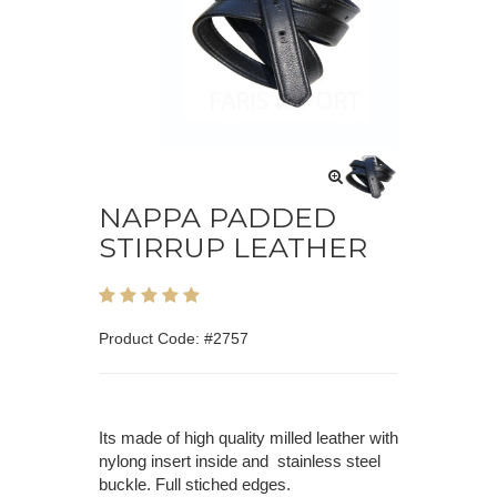
NAPPA PADDED
STIRRUP LEATHER
Product Code: #2757
Its made of high quality milled leather with
nylong insert inside and stainless steel
buckle. Full stiched edges.