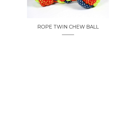
ROPE TWIN CHEW BALL