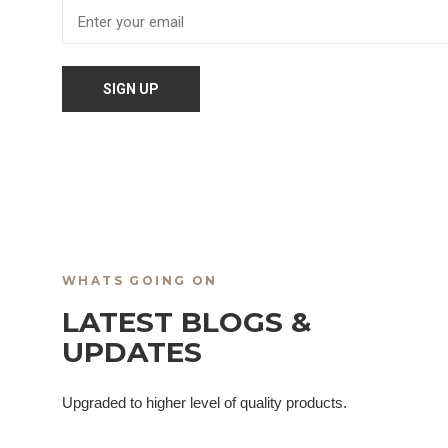
SIGN UP
WHATS GOING ON
LATEST BLOGS &
UPDATES
Upgraded to higher level of quality products.