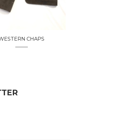
WESTERN CHAPS
TTER
vered automatically each time we