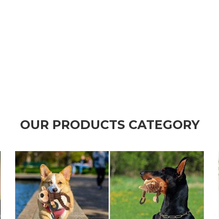
OUR PRODUCTS CATEGORY
CLICK TO ALL