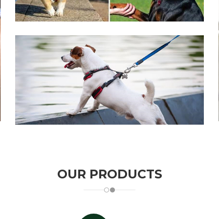
CLICK TO ALL
OUR PRODUCTS