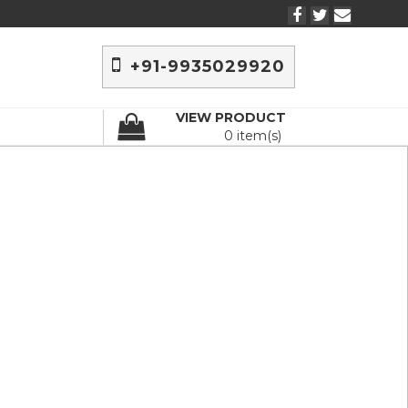
+91-9935029920
VIEW PRODUCT
0 item(s)