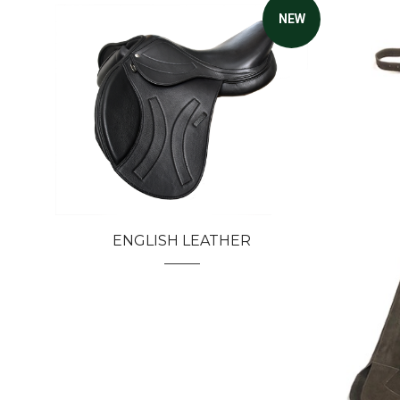
NEW
ENGLISH LEATHER