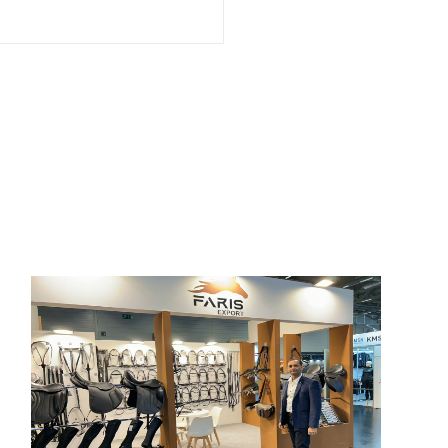
SPOGA 2024