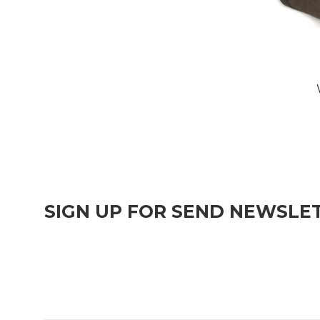
SIGN UP FOR SEND NEWSLE
Join over 1,000 people who get free and fresh content deli
publish.