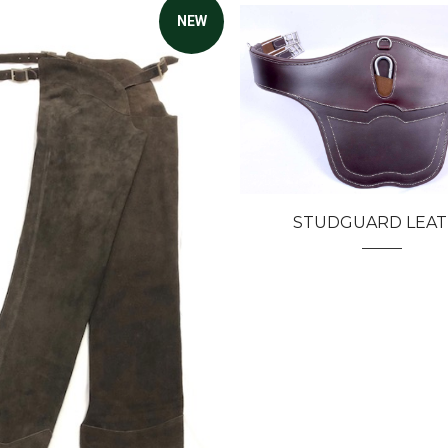
NEW
STUDGUARD LEA