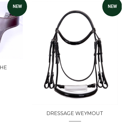
NEW
NEW
THE
DRESSAGE WEYMOUT