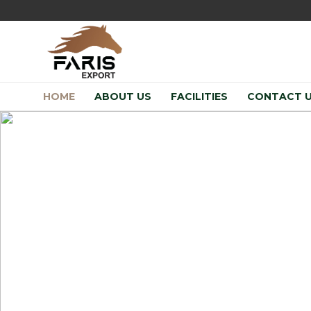
HOME
ABOUT US
FACILITIES
CONTACT 